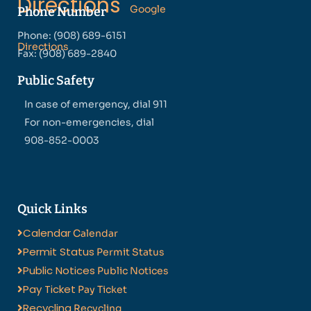
Directions
Google
Phone Number
Phone: (908) 689-6151
Directions
Fax: (908) 689-2840
Public Safety
In case of emergency, dial 911
For non-emergencies, dial
908-852-0003
Quick Links
Calendar
Calendar
Permit Status
Permit Status
Public Notices
Public Notices
Pay Ticket
Pay Ticket
Recycling
Recycling