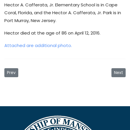
Hector A. Cafferata, Jr. Elementary School is in Cape
Coral, Florida, and the Hector A. Cafferata, Jr. Park is in
Port Murray, New Jersey.
Hector died at the age of 86 on April 12, 2016.
Attached are additional photo.
Previous article: PREVENTING HEAT-RELATED ILLNESS
Next ar
Prev
Next