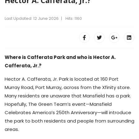
Hector A. Cafferata, Jr.?
Last Updated: 12 June 2026
Hits: 1160
Where is Cafferata Park and who is Hector A.
Cafferata, Jr.?
Hector A. Cafferata, Jr. Park is located at 160 Port
Murray Road, Port Murray, across from the Xfinity store.
Many residents are unaware that Mansfield has a park.
Hopefully, The Green Team’s event—Mansfield
Celebrates America’s 250th Anniversary—will introduce
the park to both residents and people from surrounding
areas.