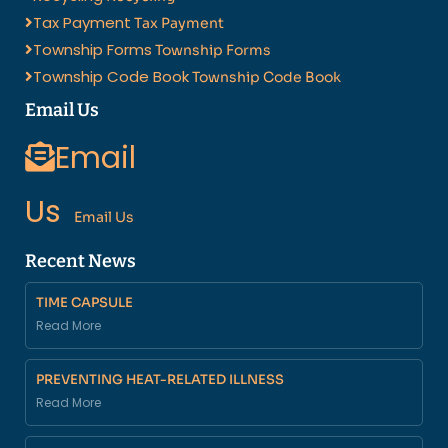
Tax Payment
Tax Payment
Township Forms
Township Forms
Township Code Book
Township Code Book
Email Us
Email
Us
Email Us
Recent News
TIME CAPSULE
Read More
PREVENTING HEAT-RELATED ILLNESS
Read More