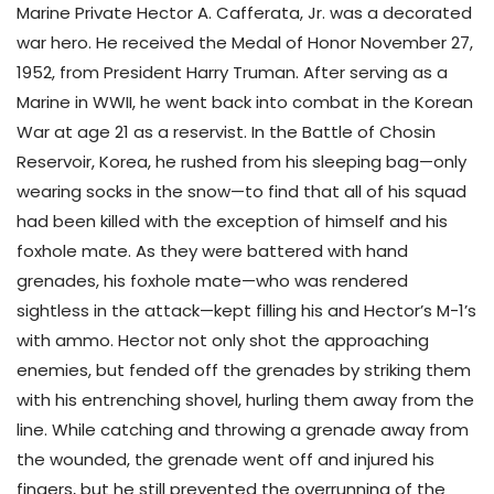
Marine Private Hector A. Cafferata, Jr. was a decorated
war hero. He received the Medal of Honor November 27,
1952, from President Harry Truman. After serving as a
Marine in WWII, he went back into combat in the Korean
War at age 21 as a reservist. In the Battle of Chosin
Reservoir, Korea, he rushed from his sleeping bag—only
wearing socks in the snow—to find that all of his squad
had been killed with the exception of himself and his
foxhole mate. As they were battered with hand
grenades, his foxhole mate—who was rendered
sightless in the attack—kept filling his and Hector’s M-1’s
with ammo. Hector not only shot the approaching
enemies, but fended off the grenades by striking them
with his entrenching shovel, hurling them away from the
line. While catching and throwing a grenade away from
the wounded, the grenade went off and injured his
fingers, but he still prevented the overrunning of the