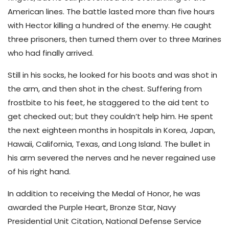
American lines. The battle lasted more than five hours
with Hector killing a hundred of the enemy. He caught
three prisoners, then turned them over to three Marines
who had finally arrived.
Still in his socks, he looked for his boots and was shot in
the arm, and then shot in the chest. Suffering from
frostbite to his feet, he staggered to the aid tent to
get checked out; but they couldn’t help him. He spent
the next eighteen months in hospitals in Korea, Japan,
Hawaii, California, Texas, and Long Island. The bullet in
his arm severed the nerves and he never regained use
of his right hand.
In addition to receiving the Medal of Honor, he was
awarded the Purple Heart, Bronze Star, Navy
Presidential Unit Citation, National Defense Service