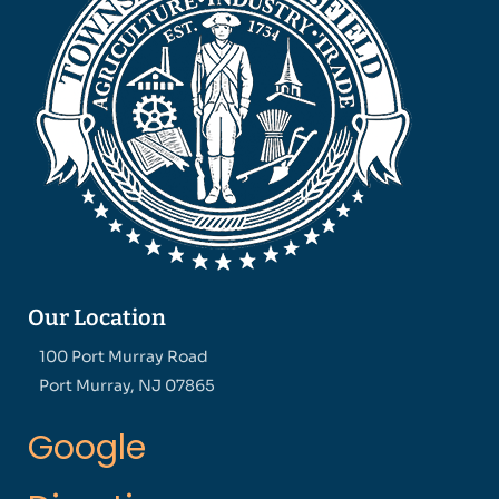
Our Location
100 Port Murray Road
Port Murray, NJ 07865
Google