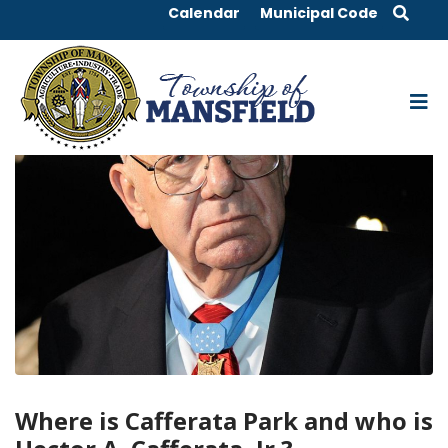
Calendar
Municipal Code
Where is Cafferata Park and who is