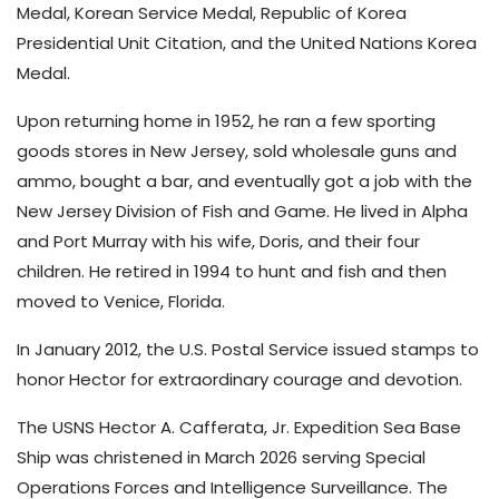
Medal, Korean Service Medal, Republic of Korea
Presidential Unit Citation, and the United Nations Korea
Medal.
Upon returning home in 1952, he ran a few sporting
goods stores in New Jersey, sold wholesale guns and
ammo, bought a bar, and eventually got a job with the
New Jersey Division of Fish and Game. He lived in Alpha
and Port Murray with his wife, Doris, and their four
children. He retired in 1994 to hunt and fish and then
moved to Venice, Florida.
In January 2012, the U.S. Postal Service issued stamps to
honor Hector for extraordinary courage and devotion.
The USNS Hector A. Cafferata, Jr. Expedition Sea Base
Ship was christened in March 2026 serving Special
Operations Forces and Intelligence Surveillance. The