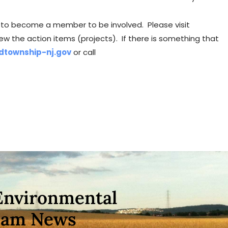
ve to become a member to be involved. Please visit
ew the action items (projects). If there is something that
dtownship-nj.gov
or call
Environmental
eam News