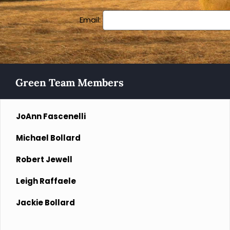
Email:
Green Team Members
JoAnn Fascenelli
Michael Bollard
Robert Jewell
Leigh Raffaele
Jackie Bollard