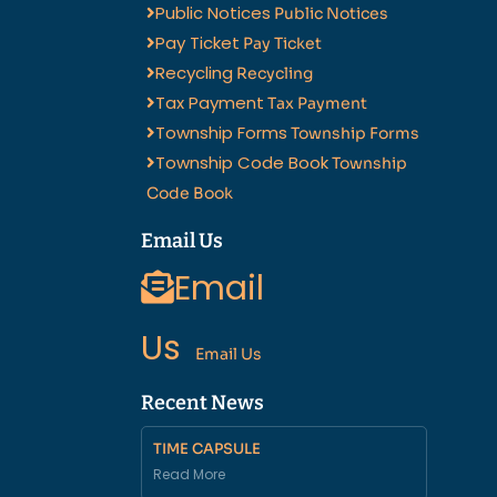
Public Notices
Public Notices
Pay Ticket
Pay Ticket
Recycling
Recycling
Tax Payment
Tax Payment
Township Forms
Township Forms
Township Code Book
Township
Code Book
Email Us
Email
Us
Email Us
Recent News
TIME CAPSULE
Read More