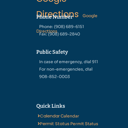
Directions
Google
Phone Number
Phone: (908) 689-6151
Directions
Fax: (908) 689-2840
Public Safety
In case of emergency, dial 911
For non-emergencies, dial
908-852-0003
Quick Links
Calendar
Calendar
Permit Status
Permit Status