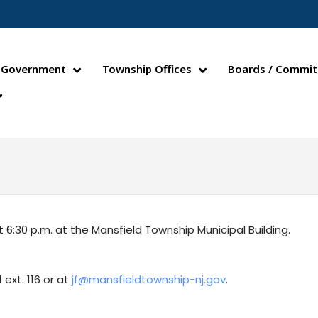
Government
Township Offices
Boards / Commit
30 p.m. at the Mansfield Township Municipal Building.
ext. 116 or at
jf@mansfieldtownship-nj.gov
.