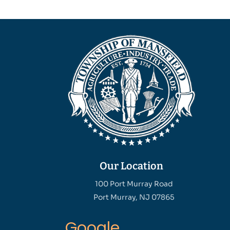
Our Location
100 Port Murray Road
Port Murray, NJ 07865
Google