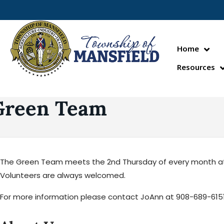
Home
Resources
Green Team
The Green Team meets the 2nd Thursday of every month at 6:
Volunteers are always welcomed.
For more information please contact JoAnn at 908-689-6151 