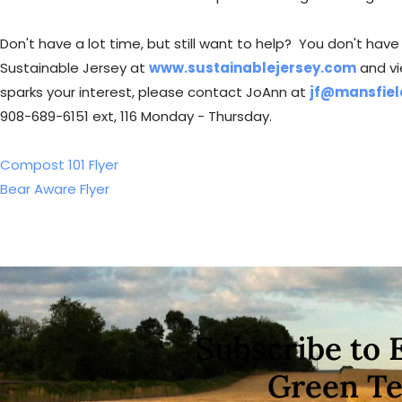
Don't have a lot time, but still want to help? You don't ha
Sustainable Jersey at
www.sustainablejersey.com
and vi
sparks your interest, please contact JoAnn at
jf@mansfiel
908-689-6151 ext, 116 Monday - Thursday.
Compost 101 Flyer
Bear Aware Flyer
Subscribe to 
Green T