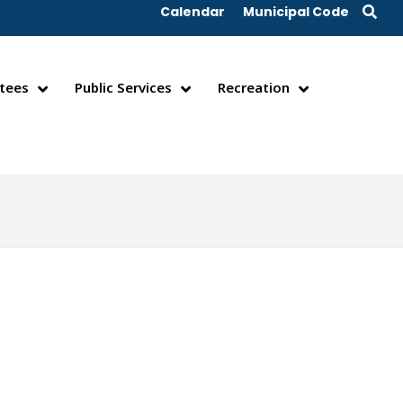
Calendar
Municipal Code
tees
Public Services
Recreation