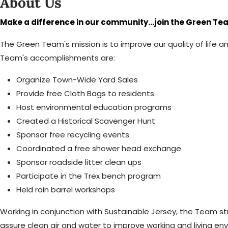
About Us
Make a difference in our community...join the Green Te
The Green Team's mission is to improve our quality of life
Team's accomplishments are:
Organize Town-Wide Yard Sales
Provide free Cloth Bags to residents
Host environmental education programs
Created a Historical Scavenger Hunt
Sponsor free recycling events
Coordinated a free shower head exchange
Sponsor roadside litter clean ups
Participate in the Trex bench program
Held rain barrel workshops
Working in conjunction with Sustainable Jersey, the Team str
assure clean air and water to improve working and living envi