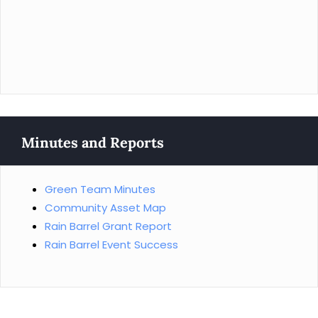
Minutes and Reports
Green Team Minutes
Community Asset Map
Rain Barrel Grant Report
Rain Barrel Event Success