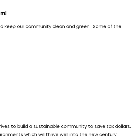
am!
 and keep our community clean and green. Some of the
ives to build a sustainable community to save tax dollars,
ronments which will thrive well into the new century.