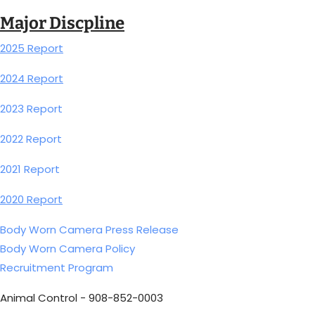
Major Discpline
2025 Report
2024 Report
2023 Report
2022 Report
2021 Report
2020 Report
Body Worn Camera Press Release
Body Worn Camera Policy
Recruitment Program
Animal Control - 908-852-0003