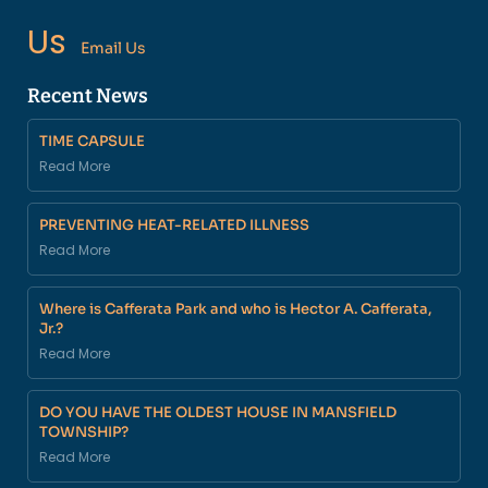
Us
Email Us
Recent News
TIME CAPSULE
Read More
PREVENTING HEAT-RELATED ILLNESS
Read More
Where is Cafferata Park and who is Hector A. Cafferata,
Jr.?
Read More
DO YOU HAVE THE OLDEST HOUSE IN MANSFIELD
TOWNSHIP?
Read More