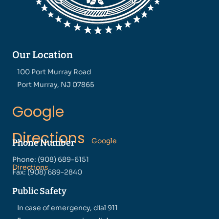
Our Location
100 Port Murray Road
Port Murray, NJ 07865
Google
Directions
Google
Phone Number
Phone: (908) 689-6151
Directions
Fax: (908) 689-2840
Public Safety
In case of emergency, dial 911