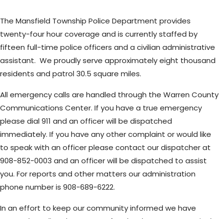
The Mansfield Township Police Department provides
twenty-four hour coverage and is currently staffed by
fifteen full-time police officers and a civilian administrative
assistant. We proudly serve approximately eight thousand
residents and patrol 30.5 square miles.
All emergency calls are handled through the Warren County
Communications Center. If you have a true emergency
please dial 911 and an officer will be dispatched
immediately. If you have any other complaint or would like
to speak with an officer please contact our dispatcher at
908-852-0003 and an officer will be dispatched to assist
you. For reports and other matters our administration
phone number is 908-689-6222.
In an effort to keep our community informed we have