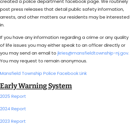
created a police department facebook page. We routinely
post press releases that detail public safety information,
arrests, and other matters our residents may be interested
in.
If you have any information regarding a crime or any quality
of life issues you may either speak to an officer directly or
you may send an email to
jkries@mansfieldtownship-nj.gov.
You may request to remain anonymous.
Mansfield Township Police Facebook Link
Early Warning System
2025 Report
2024 Report
2023 Report