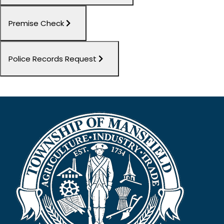
Premise Check
Police Records Request