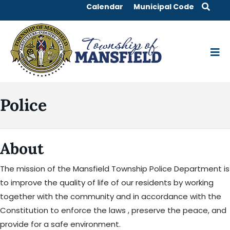
Calendar
Municipal Code
Police
About
The mission of the Mansfield Township Police Department is
to improve the quality of life of our residents by working
together with the community and in accordance with the
Constitution to enforce the laws , preserve the peace, and
provide for a safe environment.