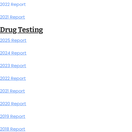
2022 Report
2021 Report
Drug Testing
2025 Report
2024 Report
2023 Report
2022 Report
2021 Report
2020 Report
2019 Report
2018 Report