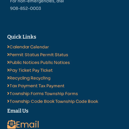
For non-emergencies, dial
908-852-0003
Quick Links
Calendar
Calendar
Permit Status
Permit Status
Public Notices
Public Notices
Pay Ticket
Pay Ticket
Recycling
Recycling
Tax Payment
Tax Payment
Township Forms
Township Forms
Township Code Book
Township Code Book
Email Us
Email