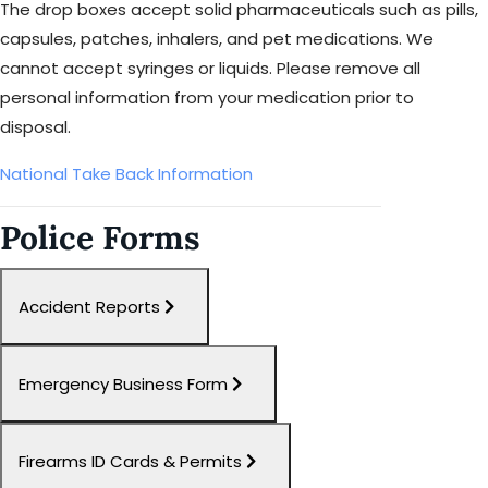
The drop boxes accept solid pharmaceuticals such as pills,
capsules, patches, inhalers, and pet medications. We
cannot accept syringes or liquids. Please remove all
personal information from your medication prior to
disposal.
National Take Back Information
Police Forms
Accident Reports
Emergency Business Form
Firearms ID Cards & Permits