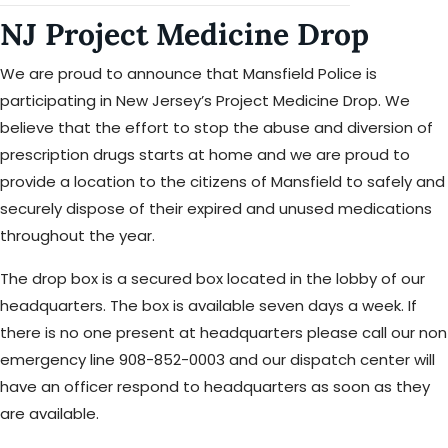
NJ Project Medicine Drop
We are proud to announce that Mansfield Police is
participating in New Jersey’s Project Medicine Drop. We
believe that the effort to stop the abuse and diversion of
prescription drugs starts at home and we are proud to
provide a location to the citizens of Mansfield to safely and
securely dispose of their expired and unused medications
throughout the year.
The drop box is a secured box located in the lobby of our
headquarters. The box is available seven days a week. If
there is no one present at headquarters please call our non
emergency line 908-852-0003 and our dispatch center will
have an officer respond to headquarters as soon as they
are available.