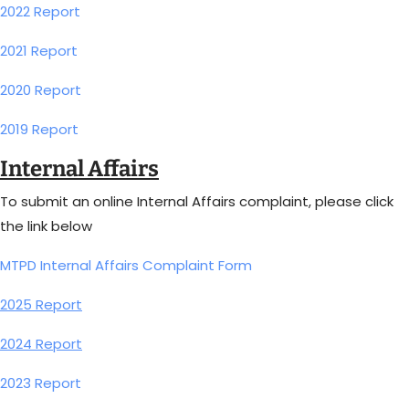
2022 Report
2021 Report
2020 Report
2019 Report
Internal Affairs
To submit an online Internal Affairs complaint, please click
the link below
MTPD Internal Affairs Complaint Form
2025 Report
2024 Report
2023 Report