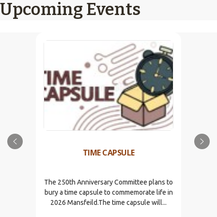
Upcoming Events
TIME CAPSULE
The 250th Anniversary Committee plans to
bury a time capsule to commemorate life in
2026 Mansfeild.The time capsule will...