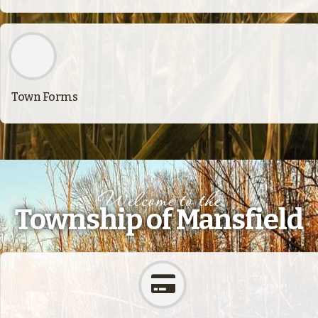
Town Forms
Welcome to the
Township of Mansfield