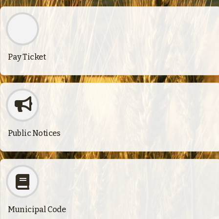
Pay Ticket
Public Notices
Municipal Code