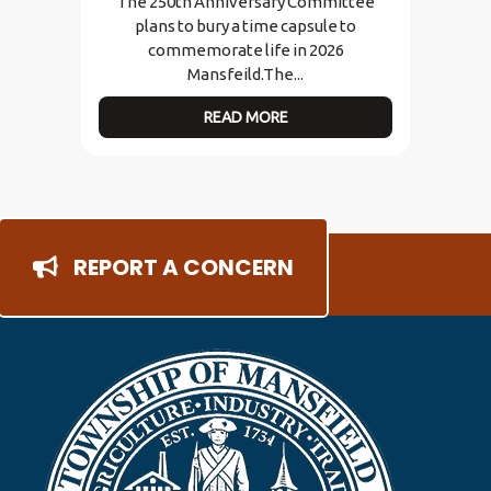
The 250th Anniversary Committee
plans to bury a time capsule to
commemorate life in 2026
Mansfeild.The...
READ MORE
REPORT A CONCERN