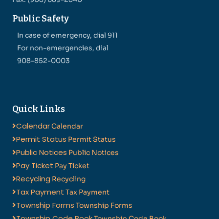
Public Safety
In case of emergency, dial 911
For non-emergencies, dial
908-852-0003
Quick Links
Calendar
Calendar
Permit Status
Permit Status
Public Notices
Public Notices
Pay Ticket
Pay Ticket
Recycling
Recycling
Tax Payment
Tax Payment
Township Forms
Township Forms
Township Code Book
Township Code Book