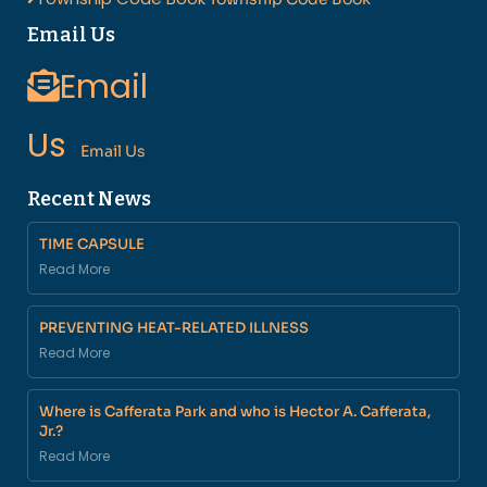
Email Us
Email
Us
Email Us
Recent News
TIME CAPSULE
Read More
PREVENTING HEAT-RELATED ILLNESS
Read More
Where is Cafferata Park and who is Hector A. Cafferata,
Jr.?
Read More