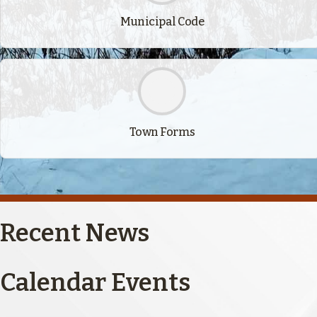
Municipal Code
Town Forms
Recent News
Calendar Events