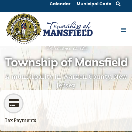
Calendar
Municipal Code
Welcome to the
Township of Mansfield
A municipality in Warren County, New
Jersey
Tax Payments