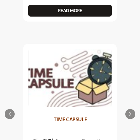
READ MORE
TIME CAPSULE