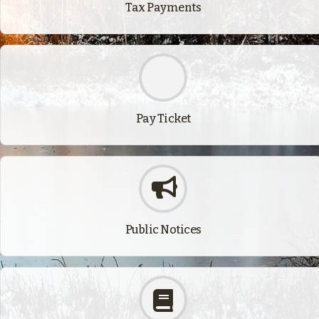
Tax Payments
Pay Ticket
Public Notices