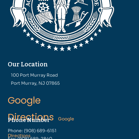
Our Location
100 Port Murray Road
Port Murray, NJ 07865
Google
Directions
Google
Phone Number
Phone: (908) 689-6151
Directions
Fax: (908) 689-2840