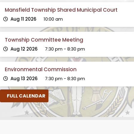
Mansfield Township Shared Municipal Court
Aug 11 2026
10:00 am
Township Committee Meeting
Aug 12 2026
7:30 pm
-
8:30 pm
Environmental Commission
Aug 13 2026
7:30 pm
-
8:30 pm
FULL CALENDAR