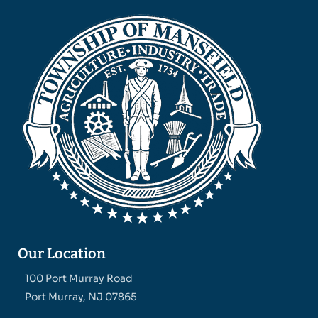
Our Location
100 Port Murray Road
Port Murray, NJ 07865