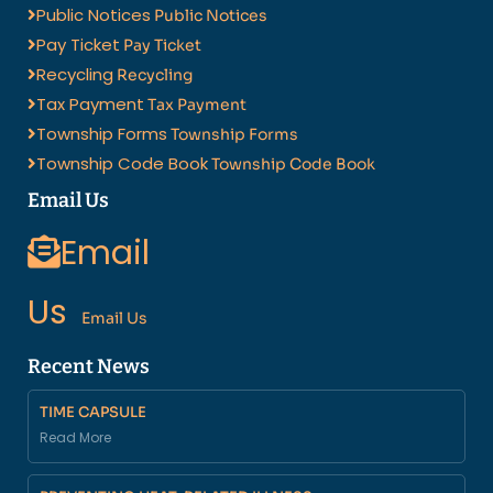
Public Notices
Public Notices
Pay Ticket
Pay Ticket
Recycling
Recycling
Tax Payment
Tax Payment
Township Forms
Township Forms
Township Code Book
Township Code Book
Email Us
Email
Us
Email Us
Recent News
TIME CAPSULE
Read More