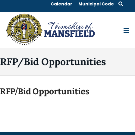
Calendar
Municipal Code
RFP/Bid Opportunities
RFP/Bid Opportunities