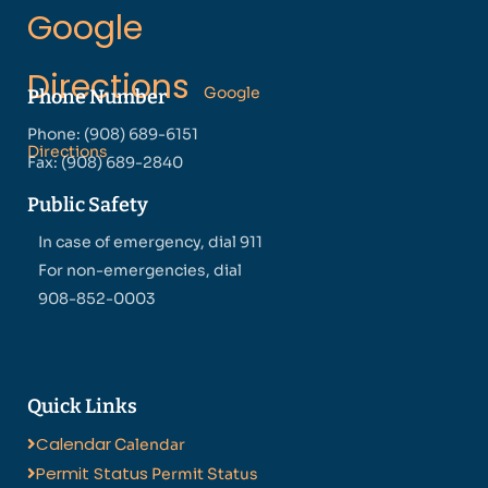
Google
Directions
Google
Phone Number
Phone: (908) 689-6151
Directions
Fax: (908) 689-2840
Public Safety
In case of emergency, dial 911
For non-emergencies, dial
908-852-0003
Quick Links
Calendar
Calendar
Permit Status
Permit Status