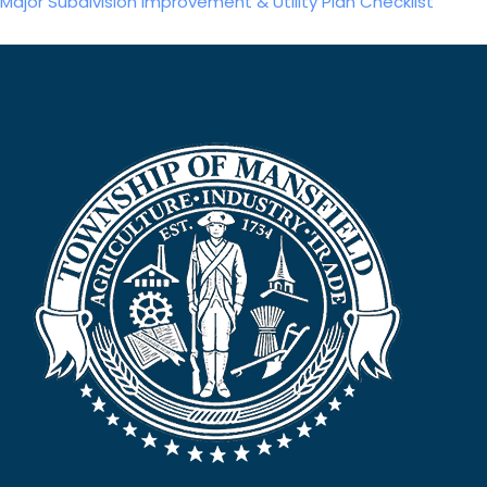
Major Subdivision Improvement & Utility Plan Checklist