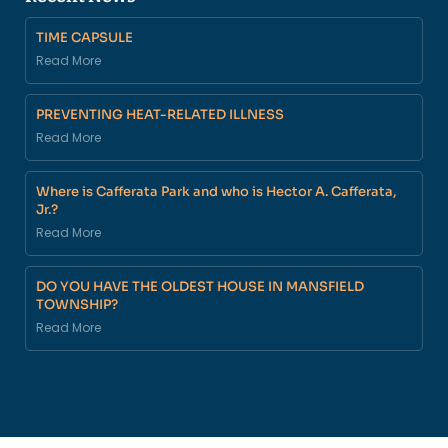
TIME CAPSULE
Read More
PREVENTING HEAT-RELATED ILLNESS
Read More
Where is Cafferata Park and who is Hector A. Cafferata,
Jr.?
Read More
DO YOU HAVE THE OLDEST HOUSE IN MANSFIELD
TOWNSHIP?
Read More