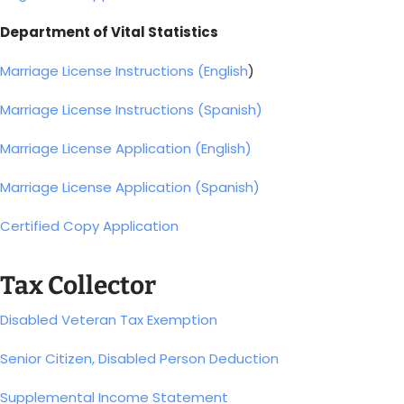
Department of Vital Statistics
Marriage License Instructions (English
)
Marriage License Instructions (Spanish)
Marriage License Application (English)
Marriage License Application (Spanish)
Certified Copy Application
Tax Collector
Disabled Veteran Tax Exemption
Senior Citizen, Disabled Person Deduction
Supplemental Income Statement