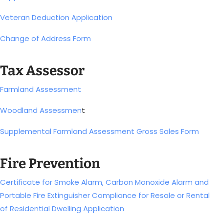
Veteran Deduction Application
Change of Address Form
Tax Assessor
Farmland Assessment
Woodland Assessmen
t
Supplemental Farmland Assessment Gross Sales Form
Fire Prevention
Certificate for Smoke Alarm, Carbon Monoxide Alarm and
Portable Fire Extinguisher Compliance for Resale or Rental
of Residential Dwelling Application