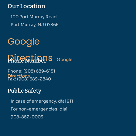
Our Location
100 Port Murray Road
Port Murray, NJ 07865
Google
Directions
Google
Phone Number
Phone: (908) 689-6151
Directions
Fax: (908) 689-2840
Public Safety
In case of emergency, dial 911
For non-emergencies, dial
908-852-0003