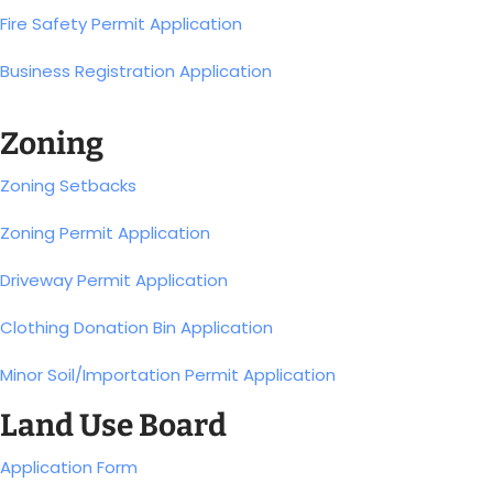
Fire Safety Permit Application
Business Registration Application
Zoning
Zoning Setbacks
Zoning Permit Application
Driveway Permit Application
Clothing Donation Bin Application
Minor Soil/Importation Permit Application
Land Use Board
Application Form