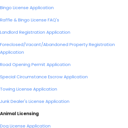
Bingo License Application
Raffle & Bingo License FAQ's
Landlord Registration Application
Foreclosed/Vacant/Abandoned Property Registration
Application
Road Opening Permit Application
Special Circumstance Escrow Application
Towing License Application
Junk Dealer's License Application
Animal Licensing
Dog License Application