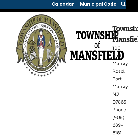
Calendar
Municipal Code
Townsh
of
Mansfie
100
Port
Murray
Road,
Port
Murray,
NJ
07865
Phone:
(908)
689-
6151