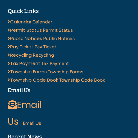
Quick Links
Calendar
Calendar
Permit Status
Permit Status
Public Notices
Public Notices
Pay Ticket
Pay Ticket
Recycling
Recycling
Tax Payment
Tax Payment
Township Forms
Township Forms
Township Code Book
Township Code Book
Email Us
Email
Us
Email Us
Recent News