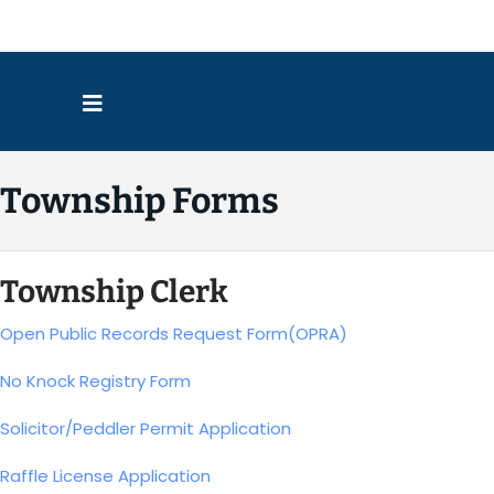
Directio
Township Forms
Township Clerk
Open Public Records Request Form(OPRA)
No Knock Registry Form
Solicitor/Peddler Permit Application
Raffle License Application