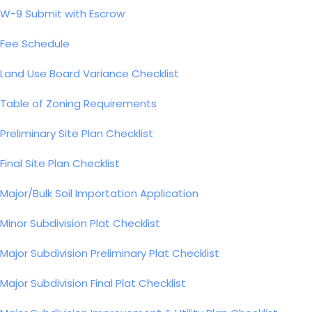
W-9 Submit with Escrow
Fee Schedule
Land Use Board Variance Checklist
Table of Zoning Requirements
Preliminary Site Plan Checklist
Final Site Plan Checklist
Major/Bulk Soil Importation Application
Minor Subdivision Plat Checklist
Major Subdivision Preliminary Plat Checklist
Major Subdivision Final Plat Checklist