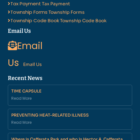
Tax Payment
Tax Payment
Township Forms
Township Forms
Township Code Book
Township Code Book
Email Us
Email
Us
Email Us
Recent News
TIME CAPSULE
Read More
PREVENTING HEAT-RELATED ILLNESS
Read More
Where is Cafferata Park and who is Hector A. Cafferata,