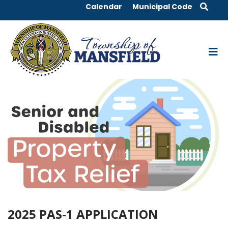
Calendar
Municipal Code
2025 PAS-1 APPLICATION