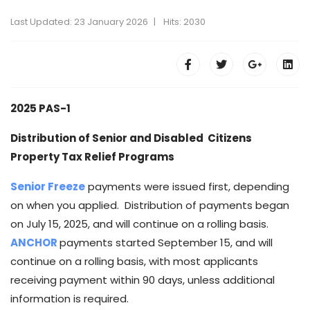
Last Updated: 23 January 2026
Hits: 2030
2025 PAS-1
Distribution of Senior and Disabled Citizens
Property Tax Relief Programs
Senior Freeze
payments were issued first, depending
on when you applied. Distribution of payments began
on July 15, 2025, and will continue on a rolling basis.
ANCHOR
payments started September 15, and will
continue on a rolling basis, with most applicants
receiving payment within 90 days, unless additional
information is required.