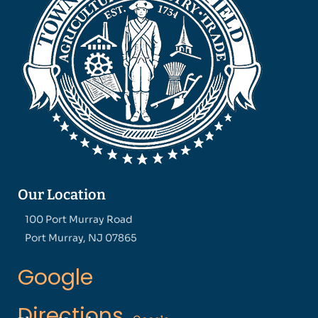
Our Location
100 Port Murray Road
Port Murray, NJ 07865
Google
Directions