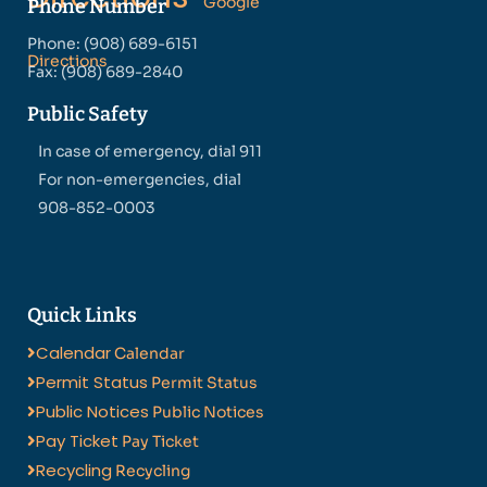
Google
Phone Number
Phone: (908) 689-6151
Directions
Fax: (908) 689-2840
Public Safety
In case of emergency, dial 911
For non-emergencies, dial
908-852-0003
Quick Links
Calendar
Calendar
Permit Status
Permit Status
Public Notices
Public Notices
Pay Ticket
Pay Ticket
Recycling
Recycling