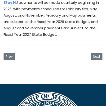
Stay NJ
payments will be made quarterly beginning in
2026, with payments scheduled for February 9th, May,
August, and November. February and May payments
are subject to the Fiscal Year 2026 State Budget, and
August and November payments are subject to the
Fiscal Year 2027 State Budget.
Previous article: Municipal Building New Hours
Next ar
Prev
Next