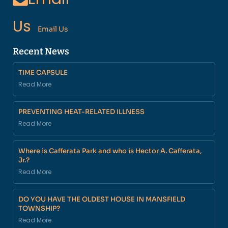
Us
Email Us
Recent News
TIME CAPSULE
Read More
PREVENTING HEAT-RELATED ILLNESS
Read More
Where is Cafferata Park and who is Hector A. Cafferata,
Jr.?
Read More
DO YOU HAVE THE OLDEST HOUSE IN MANSFIELD
TOWNSHIP?
Read More