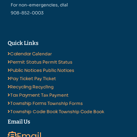
For non-emergencies, dial
908-852-0003
Quick Links
Calendar
Calendar
Permit Status
Permit Status
Public Notices
Public Notices
Pay Ticket
Pay Ticket
Recycling
Recycling
Tax Payment
Tax Payment
Township Forms
Township Forms
Township Code Book
Township Code Book
Email Us
Email