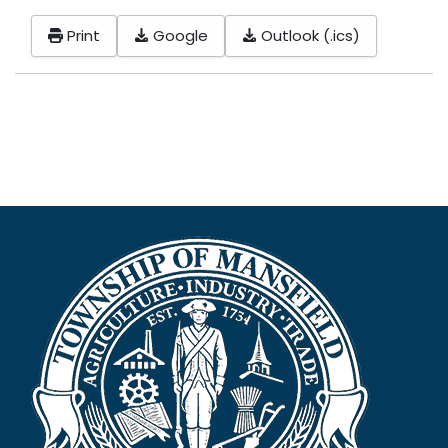
Print
Google
Outlook (.ics)