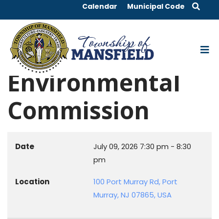
Calendar
Municipal Code
Environmental
Commission
Date
July 09, 2026
7:30 pm
-
8:30
pm
Location
100 Port Murray Rd, Port
Murray, NJ 07865, USA