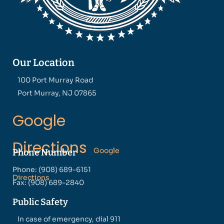
Our Location
100 Port Murray Road
Port Murray, NJ 07865
Google
Directions
Google
Phone Number
Phone: (908) 689-6151
Directions
Fax: (908) 689-2840
Public Safety
In case of emergency, dial 911