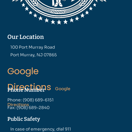
Our Location
100 Port Murray Road
Port Murray, NJ 07865
Google
Directions
Google
Phone Number
Phone: (908) 689-6151
Directions
Fax: (908) 689-2840
Public Safety
In case of emergency, dial 911