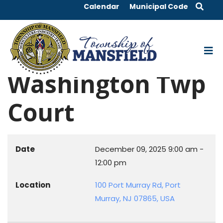
Calendar
Municipal Code
Washington Twp
Court
Date
December 09, 2025
9:00 am
-
12:00 pm
Location
100 Port Murray Rd, Port
Murray, NJ 07865, USA