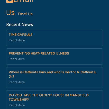
Us
Email Us
Recent News
TIME CAPSULE
Read More
PREVENTING HEAT-RELATED ILLNESS
Read More
Where is Cafferata Park and who is Hector A. Cafferata,
Jr.?
Read More
DO YOU HAVE THE OLDEST HOUSE IN MANSFIELD
TOWNSHIP?
Read More