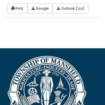
Print
Google
Outlook (.ics)