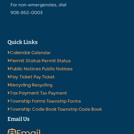
For non-emergencies, dial
908-852-0003
Quick Links
Calendar
Calendar
Permit Status
Permit Status
Public Notices
Public Notices
Pay Ticket
Pay Ticket
Recycling
Recycling
Tax Payment
Tax Payment
Township Forms
Township Forms
Township Code Book
Township Code Book
Email Us
Email