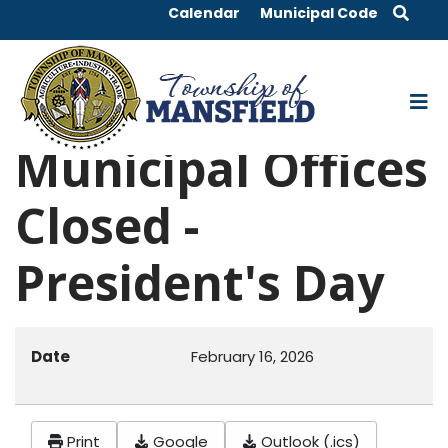
Calendar
Municipal Code
Municipal Offices
Closed -
President's Day
Date
February 16, 2026
Print
Google
Outlook (.ics)