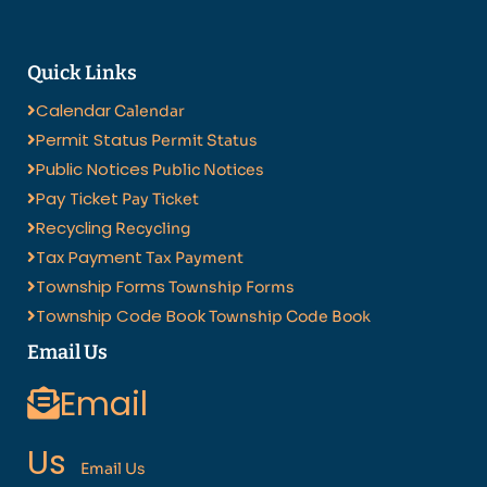
Quick Links
Calendar
Calendar
Permit Status
Permit Status
Public Notices
Public Notices
Pay Ticket
Pay Ticket
Recycling
Recycling
Tax Payment
Tax Payment
Township Forms
Township Forms
Township Code Book
Township Code Book
Email Us
Email
Us
Email Us