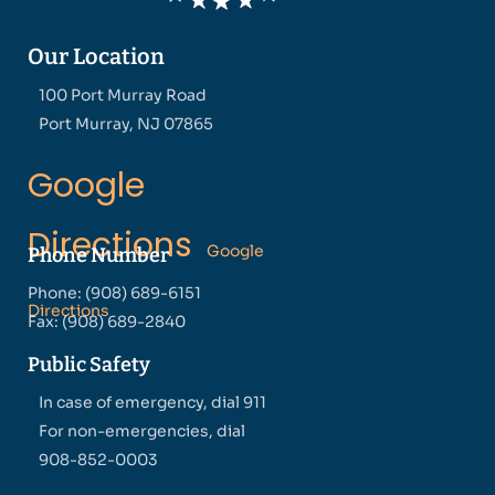
Our Location
100 Port Murray Road
Port Murray, NJ 07865
Google
Directions
Google
Phone Number
Phone: (908) 689-6151
Directions
Fax: (908) 689-2840
Public Safety
In case of emergency, dial 911
For non-emergencies, dial
908-852-0003