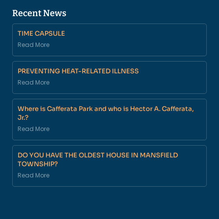
Recent News
TIME CAPSULE
Read More
PREVENTING HEAT-RELATED ILLNESS
Read More
Where is Cafferata Park and who is Hector A. Cafferata,
Jr.?
Read More
DO YOU HAVE THE OLDEST HOUSE IN MANSFIELD
TOWNSHIP?
Read More